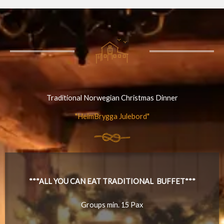
Traditional Norwegian Christmas Dinner
"HeimBrygga Julebord"
***ALL YOU CAN EAT TRADITIONAL BUFFET***
Groups min. 15 Pax