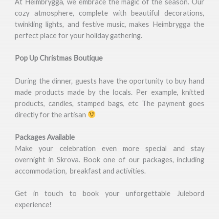
At Heimbrygga, we embrace the magic of the season. Our
cozy atmosphere, complete with beautiful decorations,
twinkling lights, and festive music, makes Heimbrygga the
perfect place for your holiday gathering.
Pop Up Christmas Boutique
During the dinner, guests have the oportunity to buy hand
made products made by the locals. Per example, knitted
products, candles, stamped bags, etc The payment goes
directly for the artisan
Packages Available
Make your celebration even more special and stay
overnight in Skrova. Book one of our packages, including
accommodation, breakfast and activities.
Get in touch to book your unforgettable Julebord
experience!