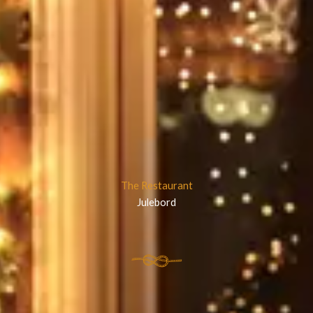
The Restaurant
Julebord