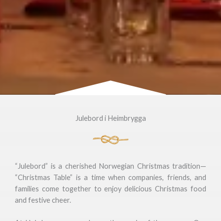
Julebord i Heimbrygga
“Julebord” is a cherished Norwegian Christmas tradition—
“Christmas Table” is a time when companies, friends, and
families come together to enjoy delicious Christmas food
and festive cheer.