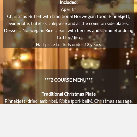
Included:
Aperitif
Christmas Buffet with traditional Norwegian food: Pinnekjøtt,
Svineribbe, Lutefisk, Julepølse and all the common side plates.
Dessert: Norwegian Rice cream with berries and Caramel pudding
Coffee/Tea
Half price for kids under 12 years
***2 COURSE MENU***
Traditional Christmas Plate
Pinnekjøtt (dried lamb ribs), Ribbe (pork belly), Christmas sausage,
Traditonal sides, Potatoes, Swede mash, Red cabbage
Dessert:
Caramel pudding or Browncheese crème brûlée